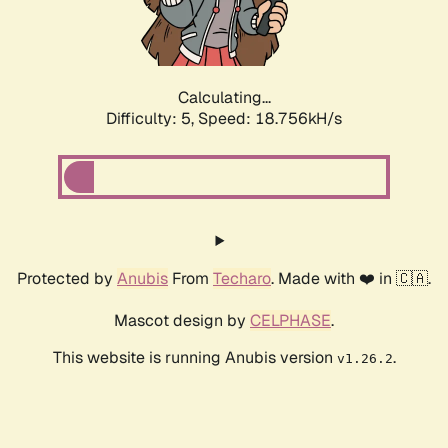
Calculating...
Difficulty: 5,
Speed: 18.756kH/s
Protected by
Anubis
From
Techaro
. Made with ❤️ in 🇨🇦.
Mascot design by
CELPHASE
.
This website is running Anubis version
.
v1.26.2