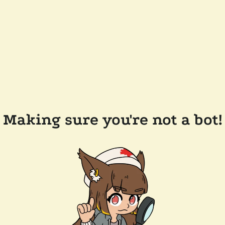
Making sure you're not a bot!