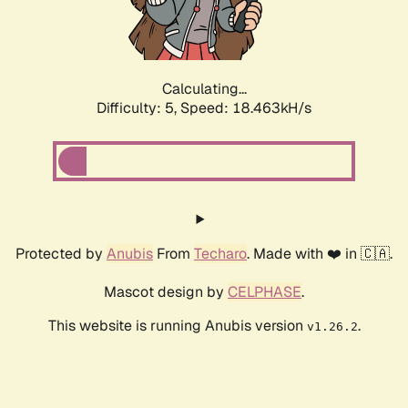
Calculating...
Difficulty: 5,
Speed: 18.463kH/s
Protected by
Anubis
From
Techaro
. Made with ❤️ in 🇨🇦.
Mascot design by
CELPHASE
.
This website is running Anubis version
.
v1.26.2