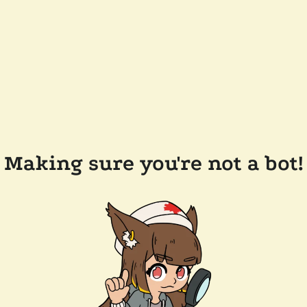
Making sure you're not a bot!