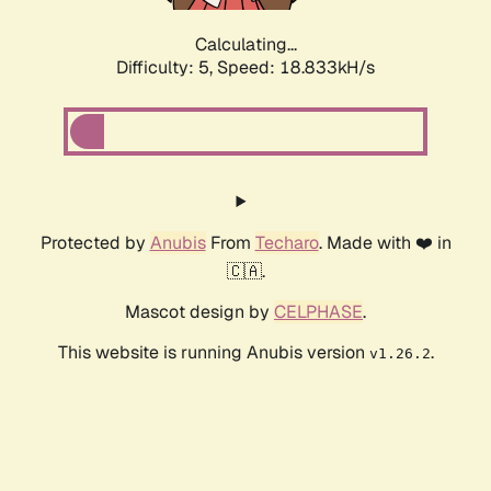
Calculating...
Difficulty: 5,
Speed: 18.833kH/s
Protected by
Anubis
From
Techaro
. Made with ❤️ in
🇨🇦.
Mascot design by
CELPHASE
.
This website is running Anubis version
.
v1.26.2