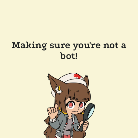
Making sure you're not a
bot!