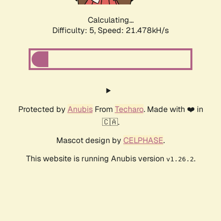
Calculating...
Difficulty: 5,
Speed: 21.478kH/s
Protected by
Anubis
From
Techaro
. Made with ❤️ in
🇨🇦.
Mascot design by
CELPHASE
.
This website is running Anubis version
.
v1.26.2