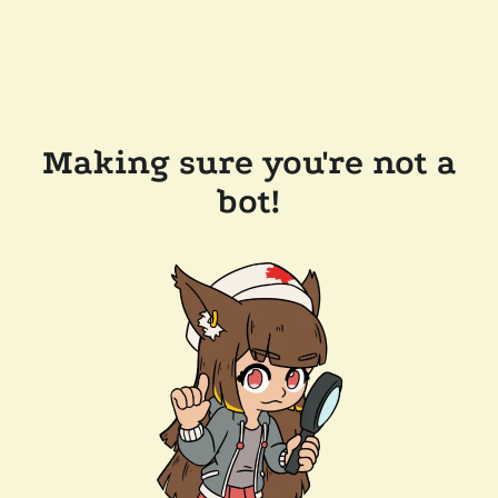
Making sure you're not a
bot!