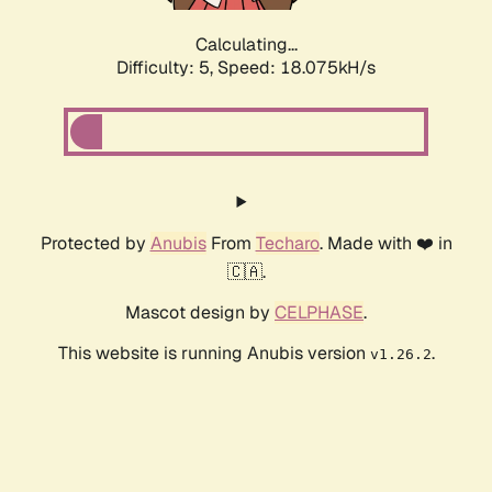
Calculating...
Difficulty: 5,
Speed: 18.075kH/s
Protected by
Anubis
From
Techaro
. Made with ❤️ in
🇨🇦.
Mascot design by
CELPHASE
.
This website is running Anubis version
.
v1.26.2