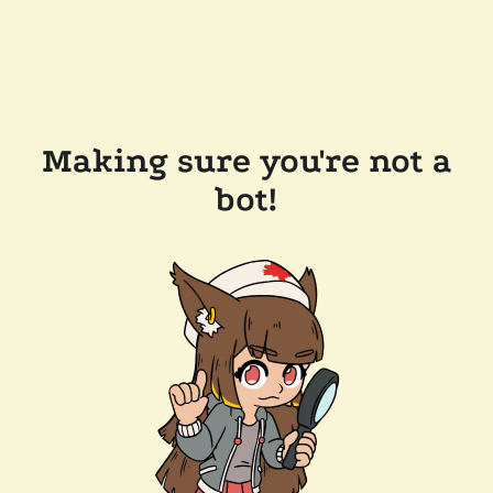
Making sure you're not a
bot!