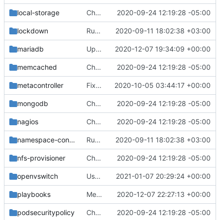
local-storage
Change helm-toolkit dependency version to ">= 0.1.0"
2020-09-24 12:19:28 -05:00
lockdown
Run chart-testing on all charts
2020-09-11 18:02:38 +03:00
mariadb
Update to container image repo k8s.gcr.io
2020-12-07 19:34:09 +00:00
memcached
Change helm-toolkit dependency version to ">= 0.1.0"
2020-09-24 12:19:28 -05:00
metacontroller
Fix disappearing metacontroller CRDs on upgrade
2020-10-05 03:44:17 +00:00
mongodb
Change helm-toolkit dependency version to ">= 0.1.0"
2020-09-24 12:19:28 -05:00
nagios
Change helm-toolkit dependency version to ">= 0.1.0"
2020-09-24 12:19:28 -05:00
namespace-config
Run chart-testing on all charts
2020-09-11 18:02:38 +03:00
nfs-provisioner
Change helm-toolkit dependency version to ">= 0.1.0"
2020-09-24 12:19:28 -05:00
openvswitch
Use HostToContainer mountPropagation
2021-01-07 20:29:24 +00:00
playbooks
Merge "Update build-chart playbook"
2020-12-07 22:27:13 +00:00
podsecuritypolicy
Change helm-toolkit dependency version to ">= 0.1.0"
2020-09-24 12:19:28 -05:00