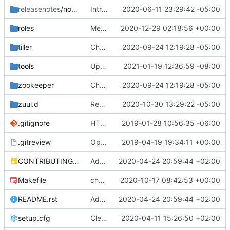
releasenotes
/notes
Introduces templates linting
2020-06-11 23:29:42 -05:00
roles
Merge "Fix openvswitch gate issue for multinode"
2020-12-29 02:18:56 +00:00
tiller
Change helm-toolkit dependency version to ">= 0.1.0"
2020-09-24 12:19:28 -05:00
tools
Update Grafana version
2021-01-19 12:36:59 -08:00
zookeeper
Change helm-toolkit dependency version to ">= 0.1.0"
2020-09-24 12:19:28 -05:00
zuul.d
Remove divingbell job
2020-10-30 13:29:22 -05:00
.gitignore
HTK: update .gitignore to exclude htk development files
2019-01-28 10:56:35 -06:00
.gitreview
OpenDev Migration Patch
2019-04-19 19:34:11 +00:00
CONTRIBUTING.rst
Add Project Specific Contributor and PTL Docs
2020-04-24 20:59:44 +02:00
Makefile
chore(pkg): updates the chart packaging
2020-10-17 08:42:53 +00:00
README.rst
Add Project Specific Contributor and PTL Docs
2020-04-24 20:59:44 +02:00
setup.cfg
Cleanup py27 support and docs
2020-04-11 15:26:50 +02:00