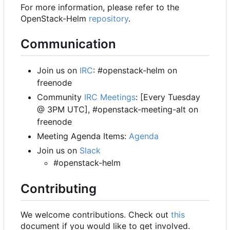
For more information, please refer to the
OpenStack-Helm
repository
.
Communication
Join us on
IRC
: #openstack-helm on
freenode
Community
IRC Meetings
: [Every Tuesday
@ 3PM UTC], #openstack-meeting-alt on
freenode
Meeting Agenda Items:
Agenda
Join us on
Slack
#openstack-helm
Contributing
We welcome contributions. Check out
this
document if you would like to get involved.