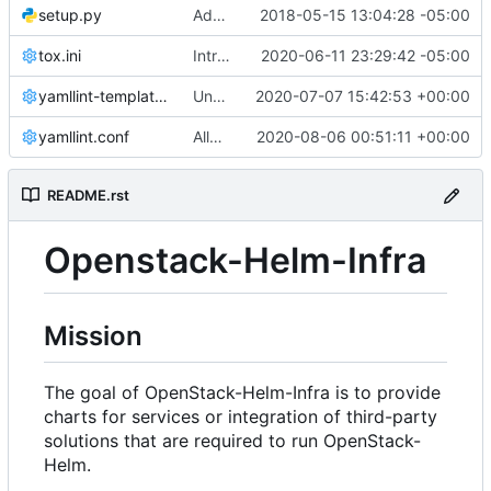
setup.py
Add docs to openstack-helm-infra
2018-05-15 13:04:28 -05:00
tox.ini
Introduces templates linting
2020-06-11 23:29:42 -05:00
yamllint-templates.conf
Undo octal-values restriction together with corresponding code
2020-07-07 15:42:53 +00:00
yamllint.conf
Allow parallelization in gate runner
2020-08-06 00:51:11 +00:00
README.rst
Openstack-Helm-Infra
Mission
The goal of OpenStack-Helm-Infra is to provide
charts for services or integration of third-party
solutions that are required to run OpenStack-
Helm.