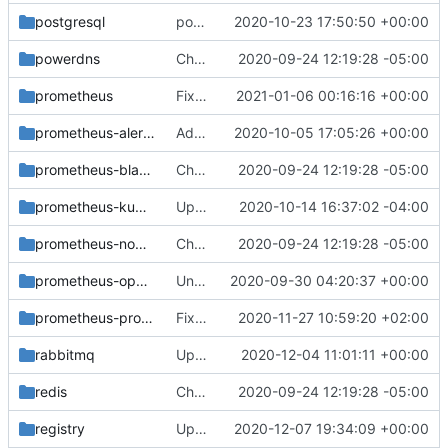
postgresql
postgresql: Revert "Add default reject rule ..."
2020-10-23 17:50:50 +00:00
powerdns
Change helm-toolkit dependency version to ">= 0.1.0"
2020-09-24 12:19:28 -05:00
prometheus
Fix spacing inconsistencies with flags
2021-01-06 00:16:16 +00:00
prometheus-alertmanager
Add extensible command line flags to Alertmanager
2020-10-05 17:05:26 +00:00
prometheus-blackbox-exporter
Change helm-toolkit dependency version to ">= 0.1.0"
2020-09-24 12:19:28 -05:00
prometheus-kube-state-metrics
Update image version from v2.0.0-alpha to v2.0.0-alpha-1
2020-10-14 16:37:02 -04:00
prometheus-node-exporter
Change helm-toolkit dependency version to ">= 0.1.0"
2020-09-24 12:19:28 -05:00
prometheus-openstack-exporter
Unpin prometheus-openstack-exporter image
2020-09-30 04:20:37 +00:00
prometheus-process-exporter
Fix values_overrides directory naming
2020-11-27 10:59:20 +02:00
rabbitmq
Update Rabbitmq exporter version
2020-12-04 11:01:11 +00:00
redis
Change helm-toolkit dependency version to ">= 0.1.0"
2020-09-24 12:19:28 -05:00
registry
Update to container image repo k8s.gcr.io
2020-12-07 19:34:09 +00:00