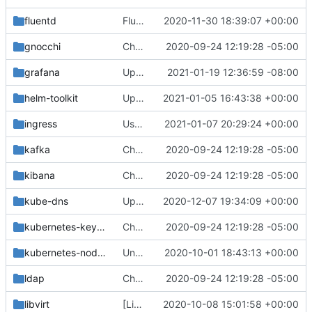
fluentd
Fluentd: Add Configurable Readiness and Liveness Probes
2020-11-30 18:39:07 +00:00
gnocchi
Change helm-toolkit dependency version to ">= 0.1.0"
2020-09-24 12:19:28 -05:00
grafana
Update Grafana version
2021-01-19 12:36:59 -08:00
helm-toolkit
Update default Kubernetes API for use with Helm v3
2021-01-05 16:43:38 +00:00
ingress
Use HostToContainer mountPropagation
2021-01-07 20:29:24 +00:00
kafka
Change helm-toolkit dependency version to ">= 0.1.0"
2020-09-24 12:19:28 -05:00
kibana
Change helm-toolkit dependency version to ">= 0.1.0"
2020-09-24 12:19:28 -05:00
kube-dns
Update to container image repo k8s.gcr.io
2020-12-07 19:34:09 +00:00
kubernetes-keystone-webhook
Change helm-toolkit dependency version to ">= 0.1.0"
2020-09-24 12:19:28 -05:00
kubernetes-node-problem-detector
Unpin images built with osh-images
2020-10-01 18:43:13 +00:00
ldap
Change helm-toolkit dependency version to ">= 0.1.0"
2020-09-24 12:19:28 -05:00
libvirt
[Libvirt] Values overrides for external Ceph Cinder backend
2020-10-08 15:01:58 +00:00