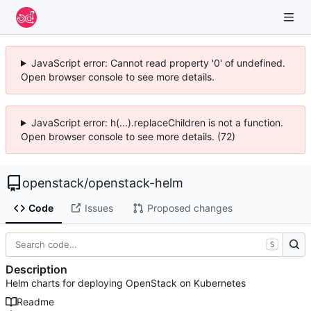
JavaScript error: Cannot read property '0' of undefined.
Open browser console to see more details.
JavaScript error: h(...).replaceChildren is not a function.
Open browser console to see more details. (72)
openstack
/
openstack-helm
Code
Issues
Proposed changes
S
Description
Helm charts for deploying OpenStack on Kubernetes
Readme