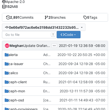
Apache-2.0
152
MiB
2,891
Commits
2
Branches
5
Tags
0e66ef972ac6e6e3198dd31432232b95d5b8159e
Code
T
...
Meghan
2021-01-19 12:36:59 -08:00
Update Grafana version
alerta
Add pod/contianer security context template to create_db.yaml
2020-10-22 20:50:25 +00:00
ca-issuer
Change helm-toolkit dependency version to ">= 0.1.0"
2020-09-24 12:19:28 -05:00
calico
Change helm-toolkit dependency version to ">= 0.1.0"
2020-09-24 12:19:28 -05:00
ceph-client
Run as ceph user and disallow privilege escalation
2021-01-04 12:58:09 -05:00
ceph-mon
Enable shareProcessNamespace in mon daemonset
2020-12-11 11:57:39 -05:00
ceph-osd
[ceph-osd] dmsetup remove logical devices using correct device names
2021-01-11 14:49:43 -07:00
ceph-provisioners
[ceph-provisioners] Validate each storageclass created
2020-10-28 22:14:49 +00:00