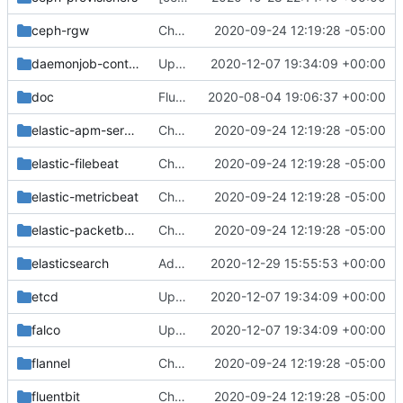
ceph-rgw
Change helm-toolkit dependency version to ">= 0.1.0"
2020-09-24 12:19:28 -05:00
daemonjob-controller
Update to container image repo k8s.gcr.io
2020-12-07 19:34:09 +00:00
doc
Fluentd: Remove Deployment Option
2020-08-04 19:06:37 +00:00
elastic-apm-server
Change helm-toolkit dependency version to ">= 0.1.0"
2020-09-24 12:19:28 -05:00
elastic-filebeat
Change helm-toolkit dependency version to ">= 0.1.0"
2020-09-24 12:19:28 -05:00
elastic-metricbeat
Change helm-toolkit dependency version to ">= 0.1.0"
2020-09-24 12:19:28 -05:00
elastic-packetbeat
Change helm-toolkit dependency version to ">= 0.1.0"
2020-09-24 12:19:28 -05:00
elasticsearch
Add elasticsearch snapshot policy template for SLM
2020-12-29 15:55:53 +00:00
etcd
Update to container image repo k8s.gcr.io
2020-12-07 19:34:09 +00:00
falco
Update to container image repo k8s.gcr.io
2020-12-07 19:34:09 +00:00
flannel
Change helm-toolkit dependency version to ">= 0.1.0"
2020-09-24 12:19:28 -05:00
fluentbit
Change helm-toolkit dependency version to ">= 0.1.0"
2020-09-24 12:19:28 -05:00