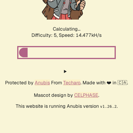
Calculating...
Difficulty: 5,
Speed: 15.552kH/s
Protected by
Anubis
From
Techaro
. Made with ❤️ in 🇨🇦.
Mascot design by
CELPHASE
.
This website is running Anubis version
.
v1.26.2