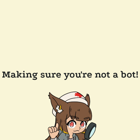
Making sure you're not a bot!