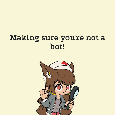
Making sure you're not a
bot!