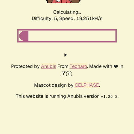
Calculating...
Difficulty: 5,
Speed: 19.251kH/s
Protected by
Anubis
From
Techaro
. Made with ❤️ in
🇨🇦.
Mascot design by
CELPHASE
.
This website is running Anubis version
.
v1.26.2