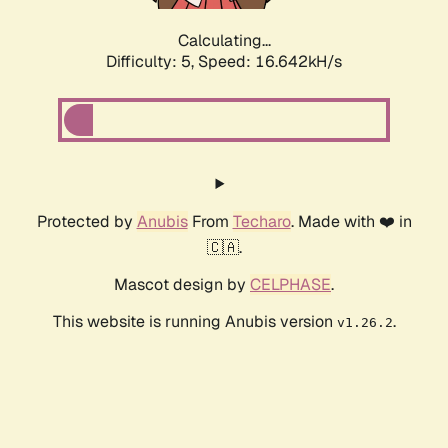
Calculating...
Difficulty: 5,
Speed: 16.642kH/s
Protected by
Anubis
From
Techaro
. Made with ❤️ in
🇨🇦.
Mascot design by
CELPHASE
.
This website is running Anubis version
.
v1.26.2