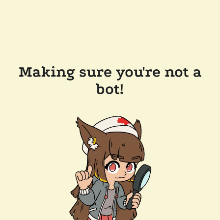
Making sure you're not a
bot!