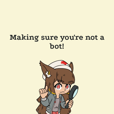
Making sure you're not a
bot!