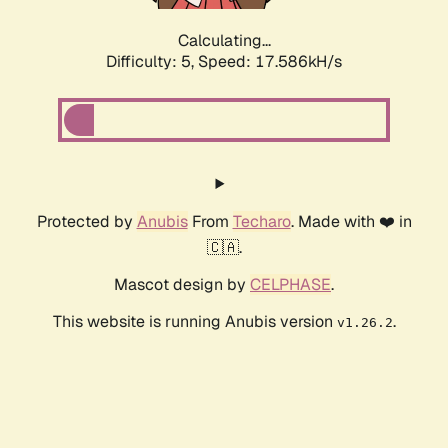
Calculating...
Difficulty: 5,
Speed: 17.586kH/s
Protected by
Anubis
From
Techaro
. Made with ❤️ in
🇨🇦.
Mascot design by
CELPHASE
.
This website is running Anubis version
.
v1.26.2