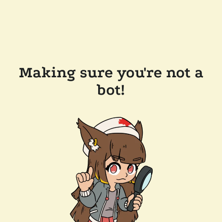
Making sure you're not a
bot!