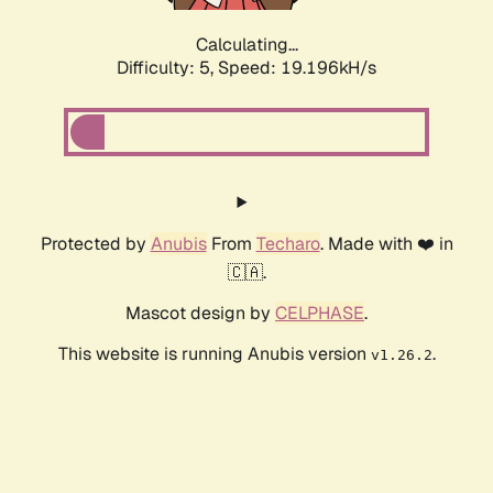
Calculating...
Difficulty: 5,
Speed: 19.196kH/s
Protected by
Anubis
From
Techaro
. Made with ❤️ in
🇨🇦.
Mascot design by
CELPHASE
.
This website is running Anubis version
.
v1.26.2