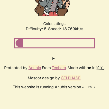
Calculating...
Difficulty: 5,
Speed: 18.769kH/s
Protected by
Anubis
From
Techaro
. Made with ❤️ in 🇨🇦.
Mascot design by
CELPHASE
.
This website is running Anubis version
.
v1.26.2