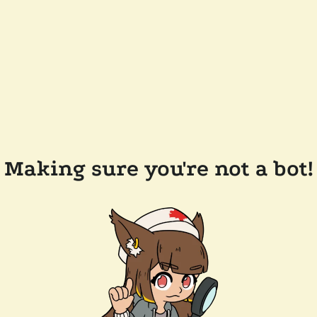
Making sure you're not a bot!