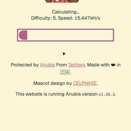
Calculating...
Difficulty: 5,
Speed: 15.447kH/s
Protected by
Anubis
From
Techaro
. Made with ❤️ in
🇨🇦.
Mascot design by
CELPHASE
.
This website is running Anubis version
.
v1.26.2