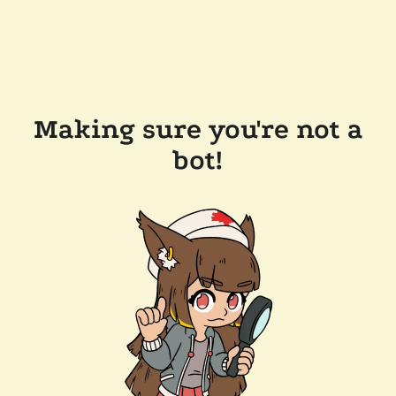
Making sure you're not a
bot!