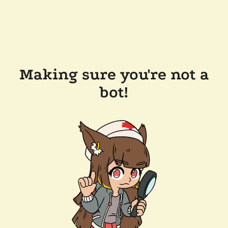
Making sure you're not a
bot!