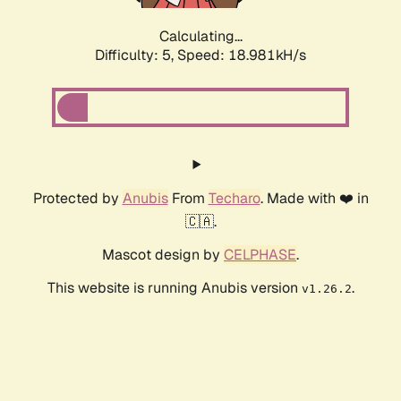
Calculating...
Difficulty: 5,
Speed: 18.981kH/s
Protected by
Anubis
From
Techaro
. Made with ❤️ in
🇨🇦.
Mascot design by
CELPHASE
.
This website is running Anubis version
.
v1.26.2