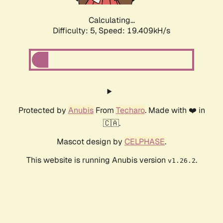
Calculating...
Difficulty: 5,
Speed: 19.409kH/s
Protected by
Anubis
From
Techaro
. Made with ❤️ in
🇨🇦.
Mascot design by
CELPHASE
.
This website is running Anubis version
.
v1.26.2