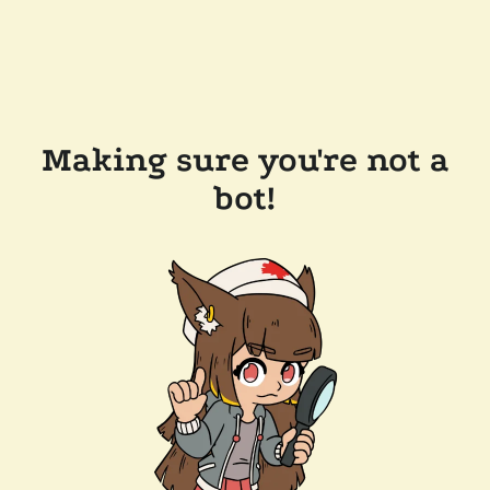
Making sure you're not a
bot!