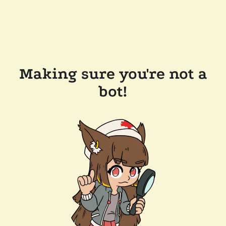
Making sure you're not a
bot!