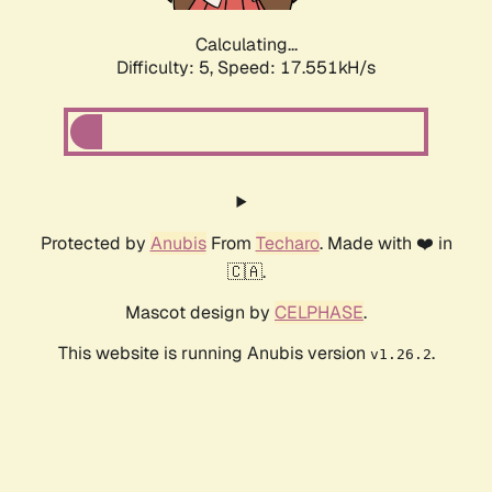
Calculating...
Difficulty: 5,
Speed: 17.551kH/s
Protected by
Anubis
From
Techaro
. Made with ❤️ in
🇨🇦.
Mascot design by
CELPHASE
.
This website is running Anubis version
.
v1.26.2