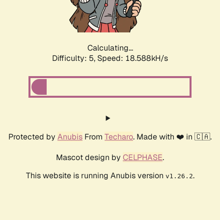
Calculating...
Difficulty: 5,
Speed: 18.588kH/s
Protected by
Anubis
From
Techaro
. Made with ❤️ in 🇨🇦.
Mascot design by
CELPHASE
.
This website is running Anubis version
.
v1.26.2