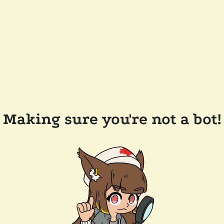
Making sure you're not a bot!