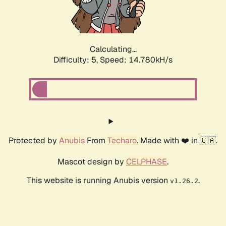
Calculating...
Difficulty: 5,
Speed: 16.998kH/s
Protected by
Anubis
From
Techaro
. Made with ❤️ in 🇨🇦.
Mascot design by
CELPHASE
.
This website is running Anubis version
.
v1.26.2