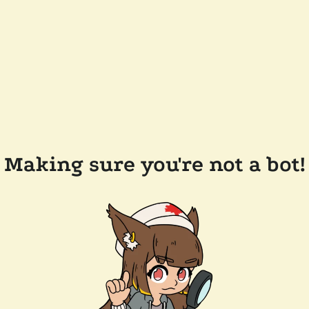
Making sure you're not a bot!