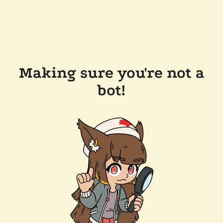
Making sure you're not a
bot!