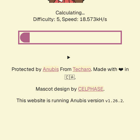
Calculating...
Difficulty: 5,
Speed: 18.573kH/s
Protected by
Anubis
From
Techaro
. Made with ❤️ in
🇨🇦.
Mascot design by
CELPHASE
.
This website is running Anubis version
.
v1.26.2