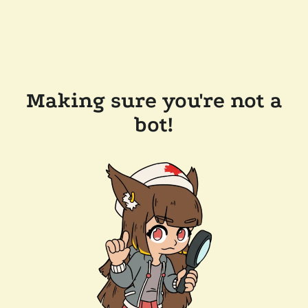
Making sure you're not a
bot!