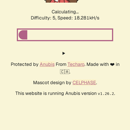
Calculating...
Difficulty: 5,
Speed: 18.281kH/s
Protected by
Anubis
From
Techaro
. Made with ❤️ in
🇨🇦.
Mascot design by
CELPHASE
.
This website is running Anubis version
.
v1.26.2