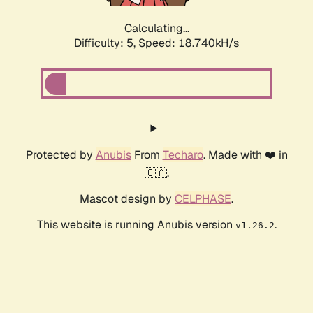
Calculating...
Difficulty: 5,
Speed: 18.740kH/s
Protected by
Anubis
From
Techaro
. Made with ❤️ in
🇨🇦.
Mascot design by
CELPHASE
.
This website is running Anubis version
.
v1.26.2