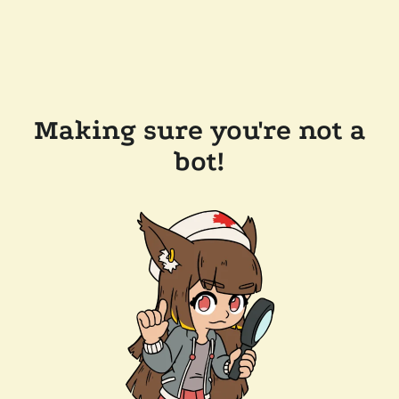
Making sure you're not a
bot!