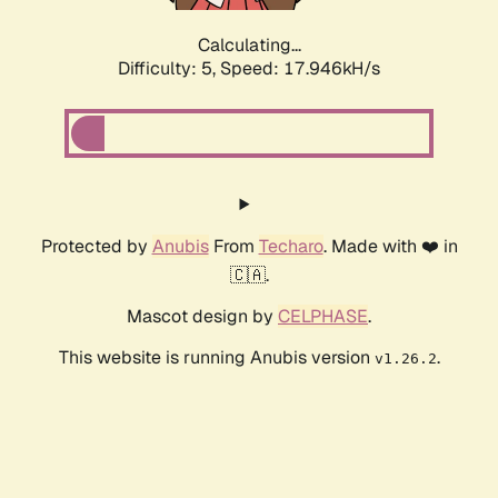
Calculating...
Difficulty: 5,
Speed: 17.946kH/s
Protected by
Anubis
From
Techaro
. Made with ❤️ in
🇨🇦.
Mascot design by
CELPHASE
.
This website is running Anubis version
.
v1.26.2