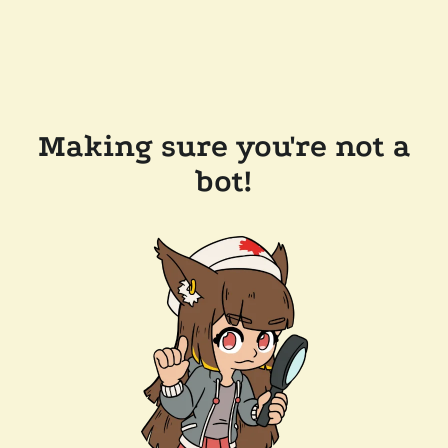
Making sure you're not a
bot!