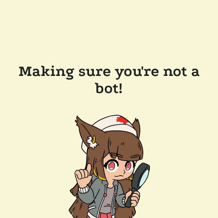
Making sure you're not a
bot!