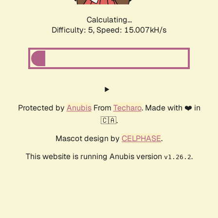
Calculating...
Difficulty: 5,
Speed: 17.438kH/s
Protected by
Anubis
From
Techaro
. Made with ❤️ in
🇨🇦.
Mascot design by
CELPHASE
.
This website is running Anubis version
.
v1.26.2