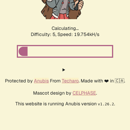
Calculating...
Difficulty: 5,
Speed: 19.754kH/s
Protected by
Anubis
From
Techaro
. Made with ❤️ in 🇨🇦.
Mascot design by
CELPHASE
.
This website is running Anubis version
.
v1.26.2