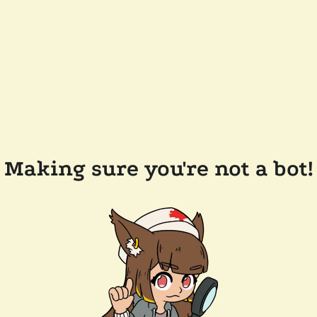
Making sure you're not a bot!