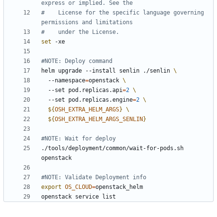
express or implied. See the
#    License for the specific language governing 
permissions and limitations
#    under the License.
set
#NOTE: Deploy command
helm upgrade --install senlin ./senlin 
  --namespace
=
openstack 
  --set pod.replicas.api
=
2
  --set pod.replicas.engine
=
2
${
OSH_EXTRA_HELM_ARGS
}
${
OSH_EXTRA_HELM_ARGS_SENLIN
}
#NOTE: Wait for deploy
./tools/deployment/common/wait-for-pods.sh 
#NOTE: Validate Deployment info
export
OS_CLOUD
=