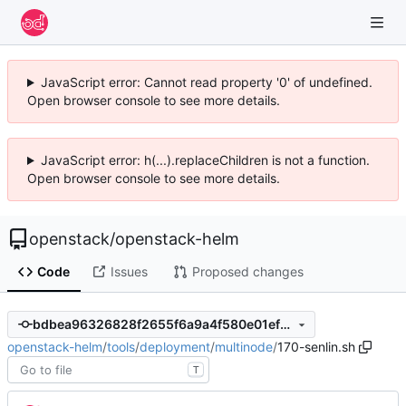
JavaScript error: Cannot read property '0' of undefined.
Open browser console to see more details.
JavaScript error: h(...).replaceChildren is not a function.
Open browser console to see more details.
openstack
/
openstack-helm
Code
Issues
Proposed changes
bdbea96326828f2655f6a9a4f580e01ef9db7c1a
openstack-helm
/
tools
/
deployment
/
multinode
/
170-senlin.sh
T