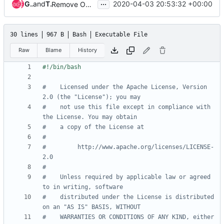
...
Gage Hugo
and
Tin Lam
2020-04-03 20:53:32 +00:00
Remove OSH Authors copyright
30 lines
967 B
Bash
Executable File
Raw
Blame
History
#    Licensed under the Apache License, Version 
2.0 (the "License"); you may
#    not use this file except in compliance with 
the License. You may obtain
#    a copy of the License at
#
#         http://www.apache.org/licenses/LICENSE-
2.0
#
#    Unless required by applicable law or agreed 
to in writing, software
#    distributed under the License is distributed 
on an "AS IS" BASIS, WITHOUT
#    WARRANTIES OR CONDITIONS OF ANY KIND, either 