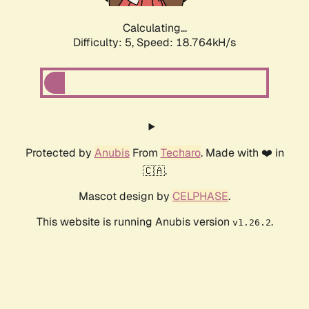
Calculating...
Difficulty: 5,
Speed: 18.764kH/s
Protected by
Anubis
From
Techaro
. Made with ❤️ in
🇨🇦.
Mascot design by
CELPHASE
.
This website is running Anubis version
.
v1.26.2