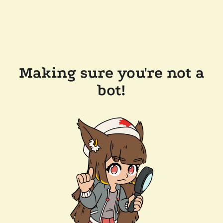
Making sure you're not a
bot!