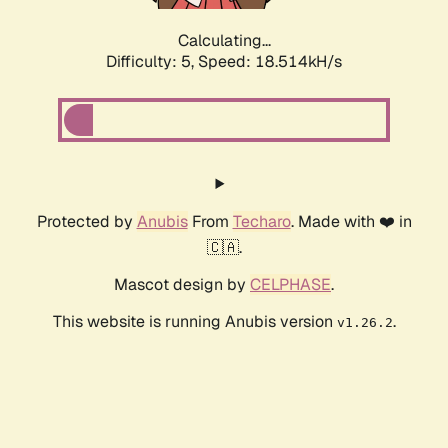
Calculating...
Difficulty: 5,
Speed: 18.514kH/s
Protected by
Anubis
From
Techaro
. Made with ❤️ in
🇨🇦.
Mascot design by
CELPHASE
.
This website is running Anubis version
.
v1.26.2