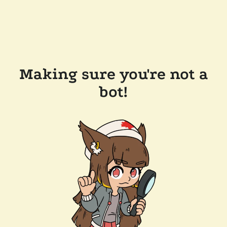
Making sure you're not a
bot!