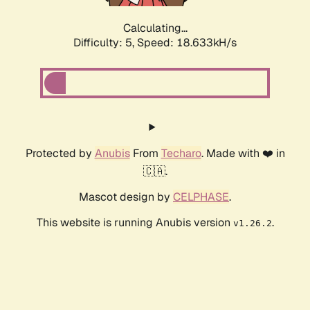
Calculating...
Difficulty: 5,
Speed: 18.633kH/s
Protected by
Anubis
From
Techaro
. Made with ❤️ in
🇨🇦.
Mascot design by
CELPHASE
.
This website is running Anubis version
.
v1.26.2