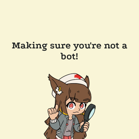
Making sure you're not a
bot!