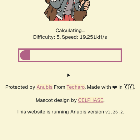
Calculating...
Difficulty: 5,
Speed: 19.251kH/s
Protected by
Anubis
From
Techaro
. Made with ❤️ in 🇨🇦.
Mascot design by
CELPHASE
.
This website is running Anubis version
.
v1.26.2