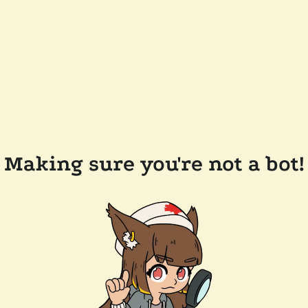
Making sure you're not a bot!