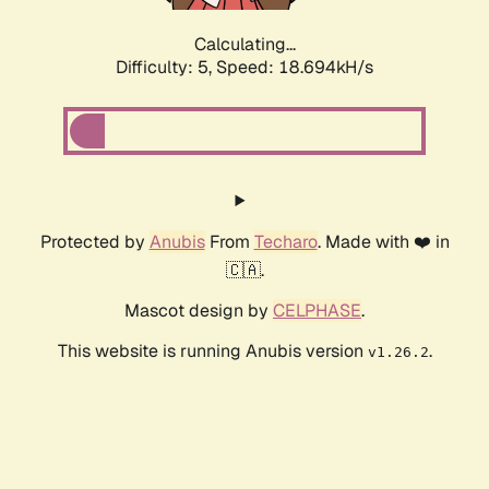
Calculating...
Difficulty: 5,
Speed: 18.694kH/s
Protected by
Anubis
From
Techaro
. Made with ❤️ in
🇨🇦.
Mascot design by
CELPHASE
.
This website is running Anubis version
.
v1.26.2