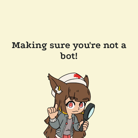
Making sure you're not a
bot!