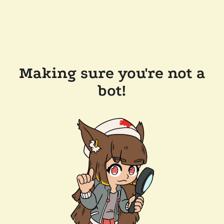
Making sure you're not a
bot!