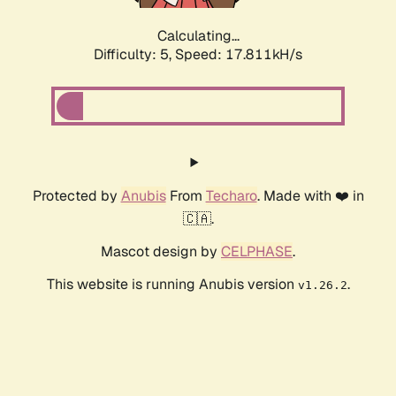
Calculating...
Difficulty: 5,
Speed: 17.811kH/s
Protected by
Anubis
From
Techaro
. Made with ❤️ in
🇨🇦.
Mascot design by
CELPHASE
.
This website is running Anubis version
.
v1.26.2