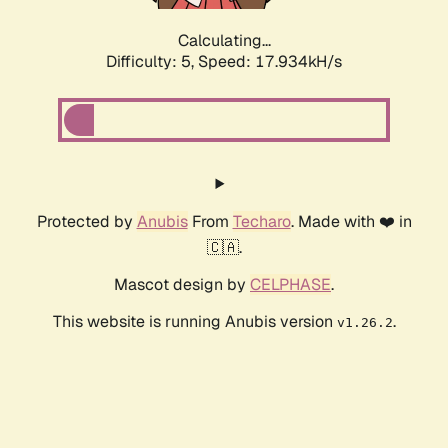
Calculating...
Difficulty: 5,
Speed: 17.934kH/s
Protected by
Anubis
From
Techaro
. Made with ❤️ in
🇨🇦.
Mascot design by
CELPHASE
.
This website is running Anubis version
.
v1.26.2