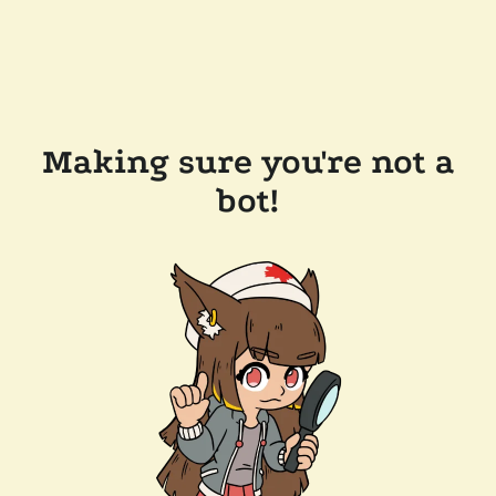
Making sure you're not a
bot!