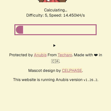
Calculating...
Difficulty: 5,
Speed: 14.924kH/s
Protected by
Anubis
From
Techaro
. Made with ❤️ in
🇨🇦.
Mascot design by
CELPHASE
.
This website is running Anubis version
.
v1.26.2