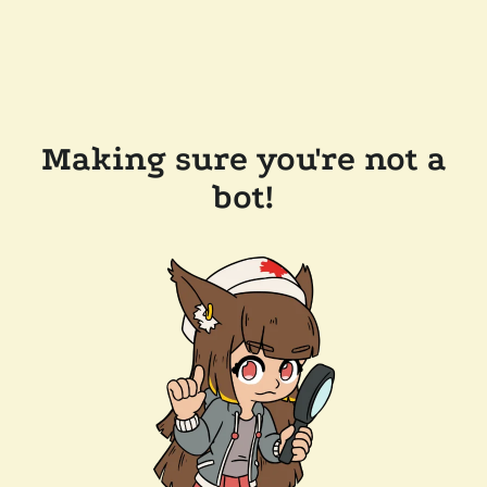
Making sure you're not a
bot!