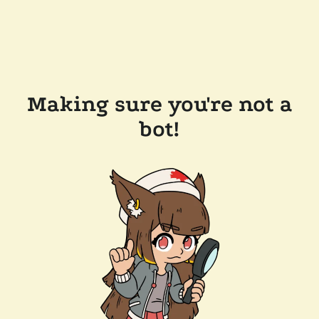
Making sure you're not a
bot!