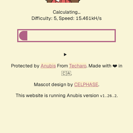
Calculating...
Difficulty: 5,
Speed: 17.567kH/s
Protected by
Anubis
From
Techaro
. Made with ❤️ in
🇨🇦.
Mascot design by
CELPHASE
.
This website is running Anubis version
.
v1.26.2