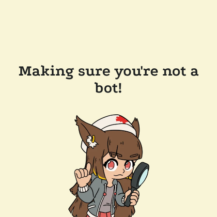
Making sure you're not a
bot!