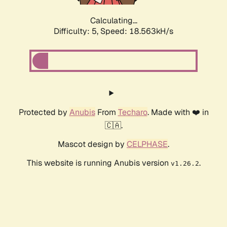
Calculating...
Difficulty: 5,
Speed: 18.563kH/s
Protected by
Anubis
From
Techaro
. Made with ❤️ in
🇨🇦.
Mascot design by
CELPHASE
.
This website is running Anubis version
.
v1.26.2