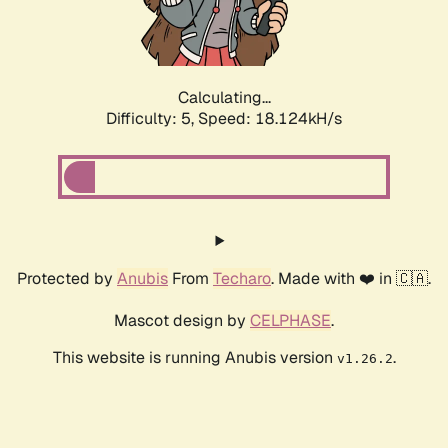
Calculating...
Difficulty: 5,
Speed: 18.124kH/s
Protected by
Anubis
From
Techaro
. Made with ❤️ in 🇨🇦.
Mascot design by
CELPHASE
.
This website is running Anubis version
.
v1.26.2