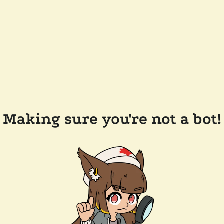
Making sure you're not a bot!