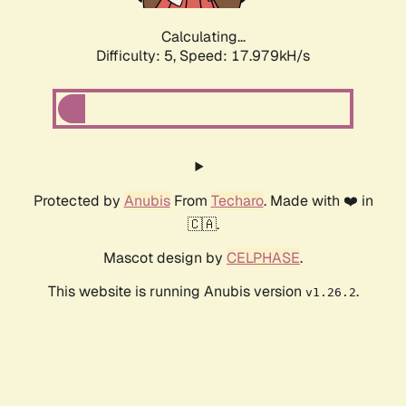
Calculating...
Difficulty: 5,
Speed: 17.979kH/s
Protected by
Anubis
From
Techaro
. Made with ❤️ in
🇨🇦.
Mascot design by
CELPHASE
.
This website is running Anubis version
.
v1.26.2