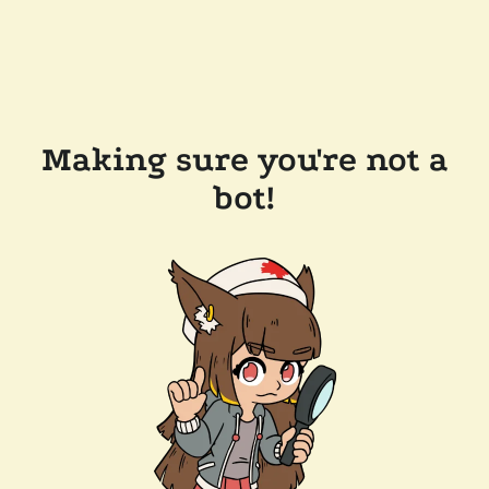
Making sure you're not a
bot!