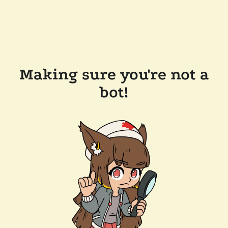
Making sure you're not a
bot!