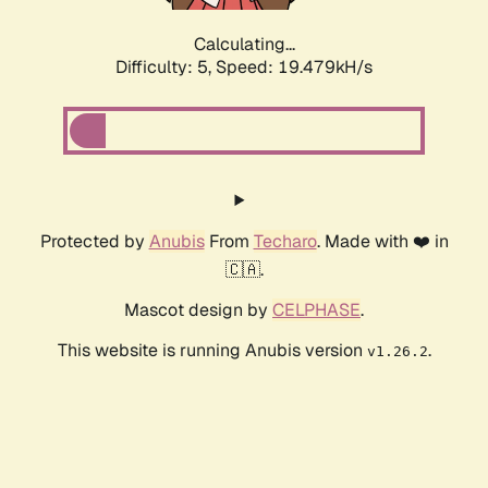
Calculating...
Difficulty: 5,
Speed: 19.479kH/s
Protected by
Anubis
From
Techaro
. Made with ❤️ in
🇨🇦.
Mascot design by
CELPHASE
.
This website is running Anubis version
.
v1.26.2