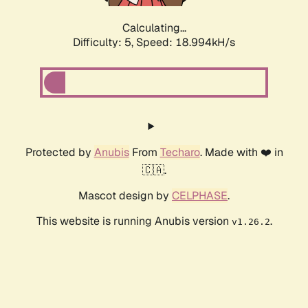
Calculating...
Difficulty: 5,
Speed: 18.994kH/s
Protected by
Anubis
From
Techaro
. Made with ❤️ in
🇨🇦.
Mascot design by
CELPHASE
.
This website is running Anubis version
.
v1.26.2