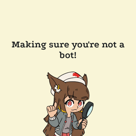
Making sure you're not a
bot!