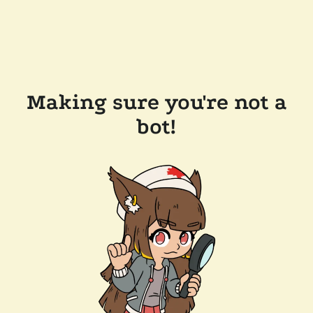
Making sure you're not a
bot!