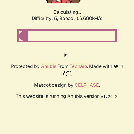
Calculating...
Difficulty: 5,
Speed: 16.690kH/s
Protected by
Anubis
From
Techaro
. Made with ❤️ in
🇨🇦.
Mascot design by
CELPHASE
.
This website is running Anubis version
.
v1.26.2