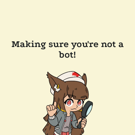
Making sure you're not a
bot!