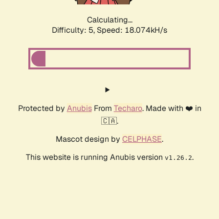
Calculating...
Difficulty: 5,
Speed: 18.074kH/s
Protected by
Anubis
From
Techaro
. Made with ❤️ in
🇨🇦.
Mascot design by
CELPHASE
.
This website is running Anubis version
.
v1.26.2