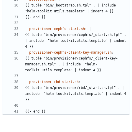
{{
tuple "bin/_bootstrap.sh.tpl" . | include 
"helm-toolkit.utils.template" | indent 4 }}
{{- 
end }}
provisioner-cephfs-start.sh
:
|
{{
tuple "bin/provisioner/cephfs/_start.sh.tpl" . 
| include  "helm-toolkit.utils.template" | indent 
4 }}
provisioner-cephfs-client-key-manager.sh
:
|
{{
tuple "bin/provisioner/cephfs/_client-key-
manager.sh.tpl" . | include  "helm-
toolkit.utils.template" | indent 4 }}
provisioner-rbd-start.sh
:
|
{{
tuple "bin/provisioner/rbd/_start.sh.tpl" . | 
include  "helm-toolkit.utils.template" | indent 4 
}}
{{- 
end }}