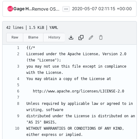
...
Gage Hugo
2020-05-07 02:11:15 +00:00
Remove OSH Authors copyright
42 lines
1.5 KiB
YAML
Raw
Blame
History
{{
/*
Licensed under the Apache License, Version 2.0 
(the "License");
you may not use this file except in compliance 
with the License.
You may obtain a copy of the License at
http://www.apache.org/licenses/LICENSE-2.0
Unless required by applicable law or agreed to in 
writing, software
distributed under the License is distributed on an 
"AS IS" BASIS,
WITHOUT WARRANTIES OR CONDITIONS OF ANY KIND, 
either express or implied.