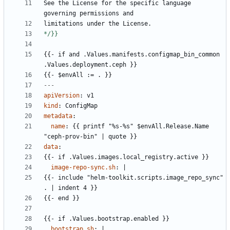
See the License for the specific language 
governing permissions and
limitations under the License.
*/}}
{{- 
if and .Values.manifests.configmap_bin_common 
.Values.deployment.ceph }}
{{- 
$envAll := . }}
---
apiVersion
:
v1
kind
:
ConfigMap
metadata
:
name
:
{{
printf "%s-%s" $envAll.Release.Name 
"ceph-prov-bin" | quote }}
data
:
{{- 
if .Values.images.local_registry.active }}
image-repo-sync.sh
:
|
{{- 
include "helm-toolkit.scripts.image_repo_sync" 
. | indent 4 }}
{{- 
end }}
{{- 
if .Values.bootstrap.enabled }}
bootstrap.sh
:
|