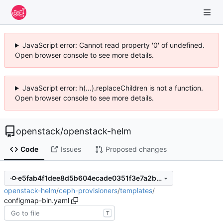
JavaScript error: Cannot read property '0' of undefined.
Open browser console to see more details.
JavaScript error: h(...).replaceChildren is not a function.
Open browser console to see more details.
openstack
/
openstack-helm
Code
Issues
Proposed changes
e5fab4f1dee8d5b604ecade0351f3e7a2baa783b
openstack-helm
/
ceph-provisioners
/
templates
/
configmap-bin.yaml
T