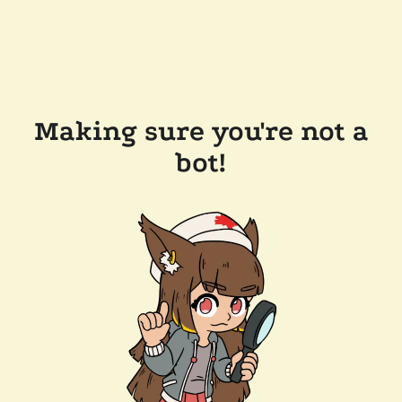
Making sure you're not a
bot!