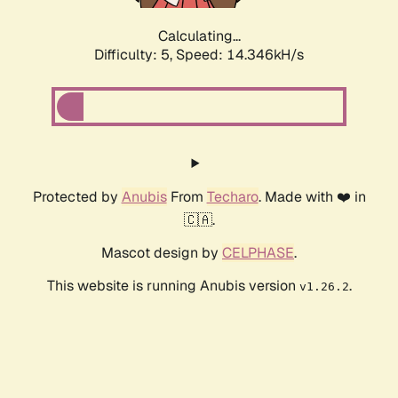
Calculating...
Difficulty: 5,
Speed: 15.898kH/s
Protected by
Anubis
From
Techaro
. Made with ❤️ in
🇨🇦.
Mascot design by
CELPHASE
.
This website is running Anubis version
.
v1.26.2