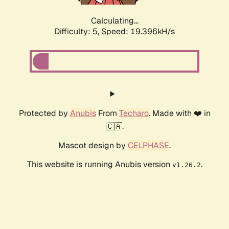
Calculating...
Difficulty: 5,
Speed: 19.396kH/s
Protected by
Anubis
From
Techaro
. Made with ❤️ in
🇨🇦.
Mascot design by
CELPHASE
.
This website is running Anubis version
.
v1.26.2