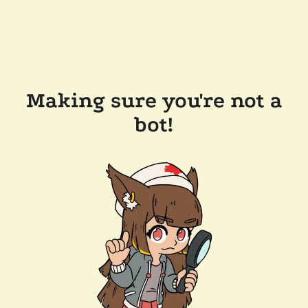
Making sure you're not a
bot!