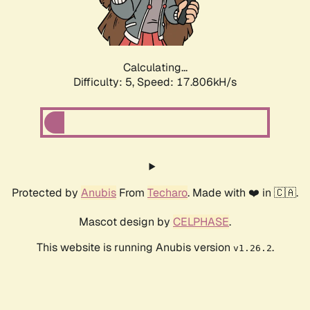
Calculating...
Difficulty: 5,
Speed: 17.806kH/s
Protected by
Anubis
From
Techaro
. Made with ❤️ in 🇨🇦.
Mascot design by
CELPHASE
.
This website is running Anubis version
.
v1.26.2