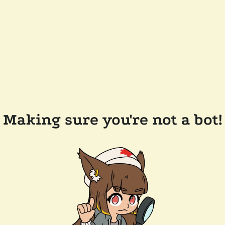
Making sure you're not a bot!