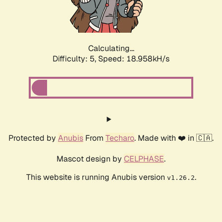
Calculating...
Difficulty: 5,
Speed: 18.958kH/s
Protected by
Anubis
From
Techaro
. Made with ❤️ in 🇨🇦.
Mascot design by
CELPHASE
.
This website is running Anubis version
.
v1.26.2