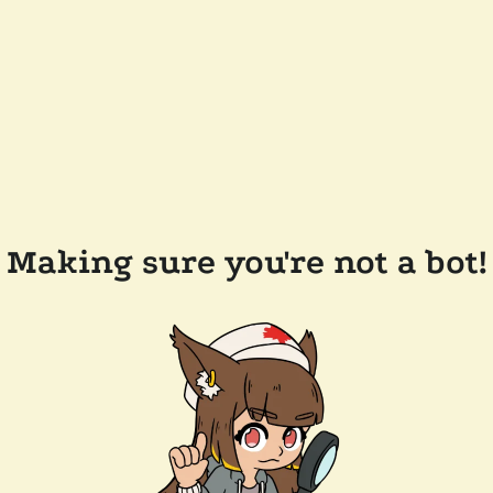
Making sure you're not a bot!