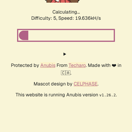
Calculating...
Difficulty: 5,
Speed: 19.636kH/s
Protected by
Anubis
From
Techaro
. Made with ❤️ in
🇨🇦.
Mascot design by
CELPHASE
.
This website is running Anubis version
.
v1.26.2