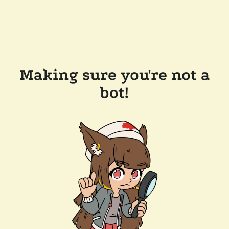
Making sure you're not a
bot!