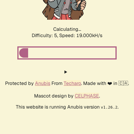
Calculating...
Difficulty: 5,
Speed: 19.000kH/s
Protected by
Anubis
From
Techaro
. Made with ❤️ in 🇨🇦.
Mascot design by
CELPHASE
.
This website is running Anubis version
.
v1.26.2