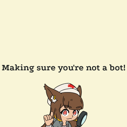
Making sure you're not a bot!