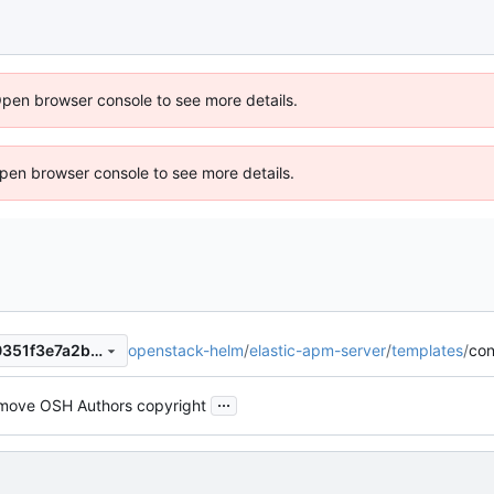
Open browser console to see more details.
 Open browser console to see more details.
openstack-helm
/
elastic-apm-server
/
templates
/
con
e5fab4f1dee8d5b604ecade0351f3e7a2baa783b
...
move OSH Authors copyright