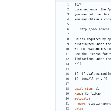
{{
/*
Licensed under the Ap
you may not use this 
You may obtain a copy
http://www.apache.
Unless required by ap
distributed under the
WITHOUT WARRANTIES OR
See the License for t
limitations under the
*/}}
{{- 
if .Values.manife
{{- 
$envAll := . }}
---
apiVersion
:
v1
kind
:
ConfigMap
metadata
:
name
:
elastic-apm-s
data
: