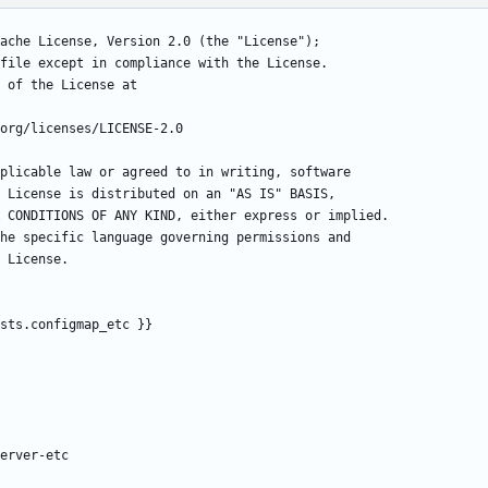
ache License, Version 2.0 (the "License");
file except in compliance with the License.
 of the License at
org/licenses/LICENSE-2.0
plicable law or agreed to in writing, software
 License is distributed on an "AS IS" BASIS,
 CONDITIONS OF ANY KIND, either express or implied.
he specific language governing permissions and
 License.
sts.configmap_etc }}
erver-etc