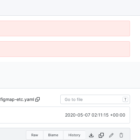
figmap-etc.yaml
T
2020-05-07 02:11:15 +00:00
Raw
Blame
History