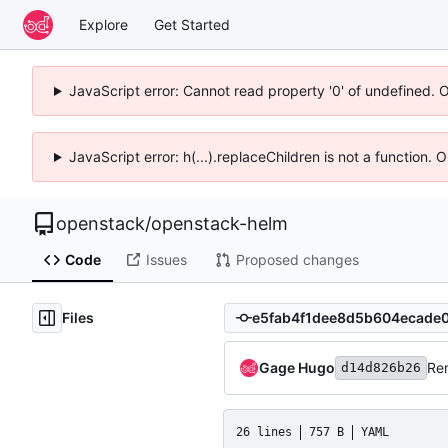
Explore
Get Started
JavaScript error: Cannot read property '0' of undefined. 
JavaScript error: h(...).replaceChildren is not a function.
openstack
/
openstack-helm
Code
Issues
Proposed changes
Files
Gage Hugo
Re
d14d826b26
26 lines
757 B
YAML