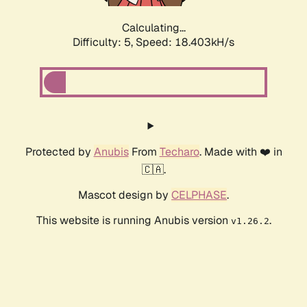
Calculating...
Difficulty: 5,
Speed: 18.403kH/s
Protected by
Anubis
From
Techaro
. Made with ❤️ in
🇨🇦.
Mascot design by
CELPHASE
.
This website is running Anubis version
.
v1.26.2