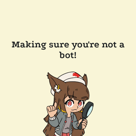
Making sure you're not a
bot!